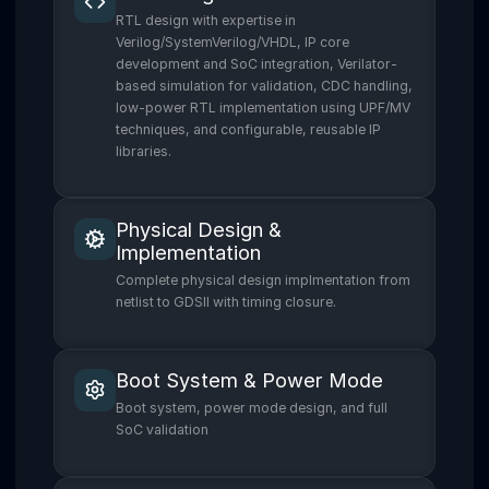
RTL design with expertise in
Verilog/SystemVerilog/VHDL, IP core
development and SoC integration, Verilator-
based simulation for validation, CDC handling,
low-power RTL implementation using UPF/MV
techniques, and configurable, reusable IP
libraries.
Physical Design &
Implementation
Complete physical design implmentation from
netlist to GDSII with timing closure.
Boot System & Power Mode
Boot system, power mode design, and full
SoC validation