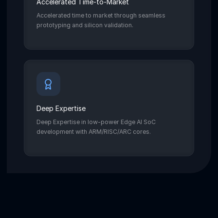
Accelerated Time-to-Market
Accelerated time to market through seamless
prototyping and silicon validation.
Deep Expertise
Deep Expertise in low-power Edge AI SoC
development with ARM/RISC/ARC cores.