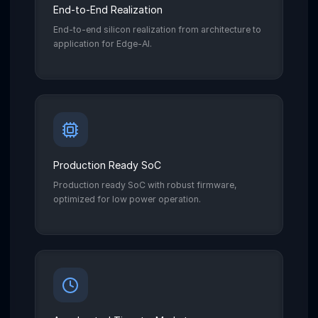
End-to-End Realization
End-to-end silicon realization from architecture to
application for Edge-AI.
Production Ready SoC
Production ready SoC with robust firmware,
optimized for low power operation.