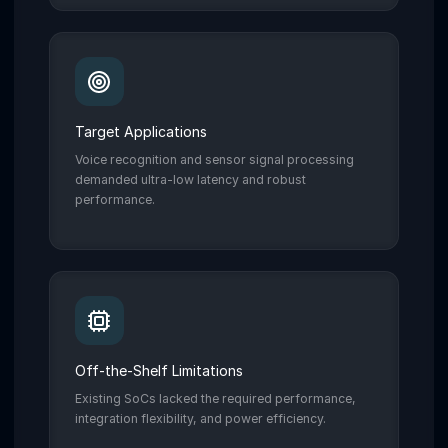
Target Applications
Voice recognition and sensor signal processing
demanded ultra-low latency and robust
performance.
Off-the-Shelf Limitations
Existing SoCs lacked the required performance,
integration flexibility, and power efficiency.