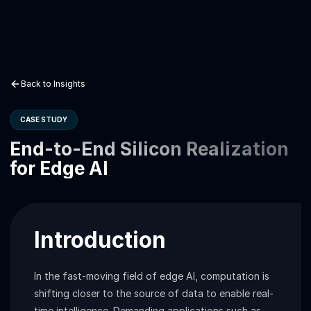
Back to Insights
CASE STUDY
End-to-End Silicon Realization
for Edge AI
Introduction
In the fast-moving field of edge AI, computation is
shifting closer to the source of data to enable real-
time intelligence. Demanding applications such as