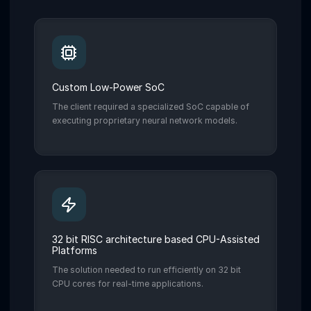
Custom Low-Power SoC
The client required a specialized SoC capable of
executing proprietary neural network models.
32 bit RISC architecture based CPU-Assisted
Platforms
The solution needed to run efficiently on 32 bit
CPU cores for real-time applications.