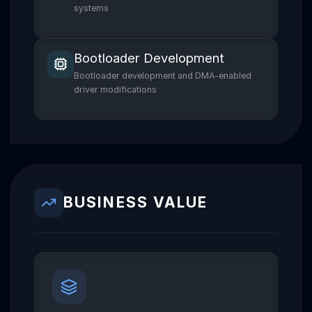
systems
Bootloader Development
Bootloader development and DMA-enabled
driver modifications
BUSINESS VALUE