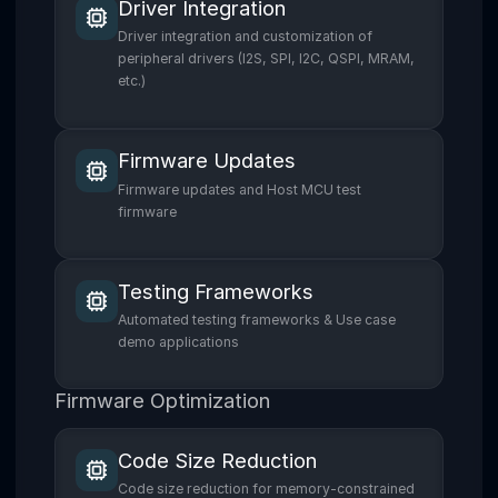
Driver Integration
Driver integration and customization of
peripheral drivers (I2S, SPI, I2C, QSPI, MRAM,
etc.)
Firmware Updates
Firmware updates and Host MCU test
firmware
Testing Frameworks
Automated testing frameworks & Use case
demo applications
Firmware Optimization
Code Size Reduction
Code size reduction for memory-constrained