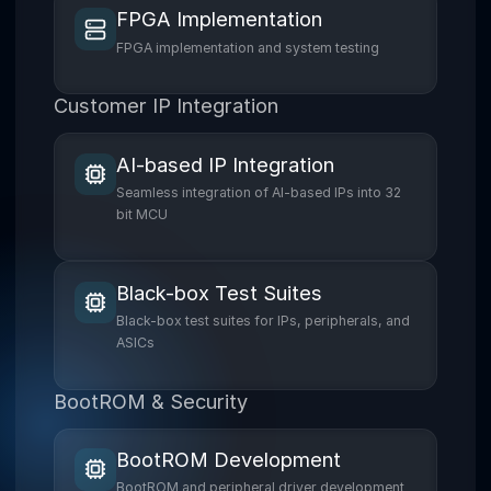
FPGA Implementation
FPGA implementation and system testing
Customer IP Integration
AI-based IP Integration
Seamless integration of AI-based IPs into 32
bit MCU
Black-box Test Suites
Black-box test suites for IPs, peripherals, and
ASICs
BootROM & Security
BootROM Development
BootROM and peripheral driver development