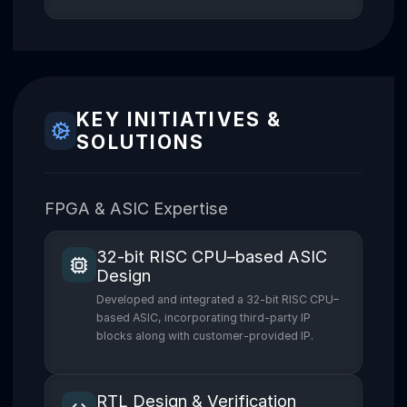
KEY INITIATIVES &
SOLUTIONS
FPGA & ASIC Expertise
32-bit RISC CPU–based ASIC
Design
Developed and integrated a 32-bit RISC CPU–
based ASIC, incorporating third-party IP
blocks along with customer-provided IP.
RTL Design & Verification