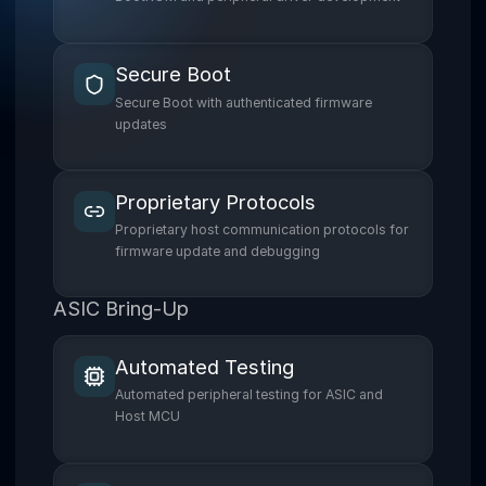
Secure Boot
Secure Boot with authenticated firmware
updates
Proprietary Protocols
Proprietary host communication protocols for
firmware update and debugging
ASIC Bring-Up
Automated Testing
Automated peripheral testing for ASIC and
Host MCU