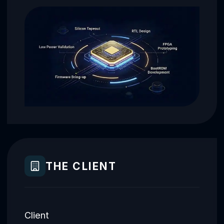
THE CLIENT
Client