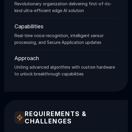
Revolutionary organization delivering first-of-its-
kind ultra-efficient edge AI solution
Capabilities
Real-time voice recognition, intelligent sensor
processing, and Secure Application updates
Approach
Uniting advanced algorithms with custom hardware
to unlock breakthrough capabilities
REQUIREMENTS &
CHALLENGES