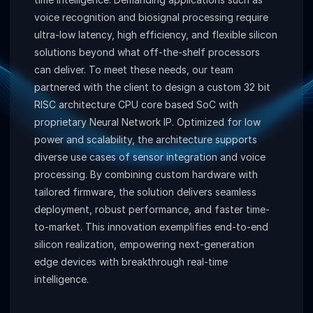
voice recognition and biosignal processing require
ultra-low latency, high efficiency, and flexible silicon
solutions beyond what off-the-shelf processors
can deliver. To meet these needs, our team
partnered with the client to design a custom 32 bit
RISC architecture CPU core based SoC with
proprietary Neural Network IP. Optimized for low
power and scalability, the architecture supports
diverse use cases of sensor integration and voice
processing. By combining custom hardware with
tailored firmware, the solution delivers seamless
deployment, robust performance, and faster time-
to-market. This innovation exemplifies end-to-end
silicon realization, empowering next-generation
edge devices with breakthrough real-time
intelligence.